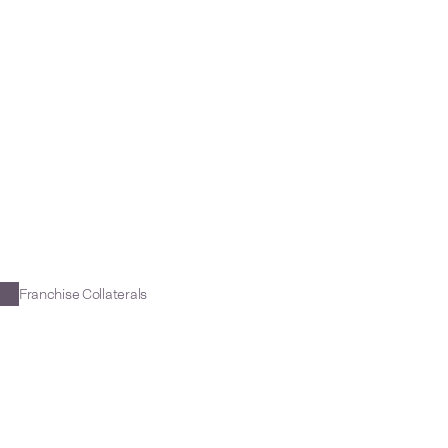
e
n
t
W
i
s
d
o
m
t
o
Franchise Collaterals