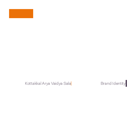
B
r
i
n
g
i
n
g
A
n
c
i
Kottakkal Arya Vaidya Sala
Brand Identity